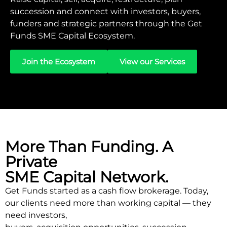
succession and connect with investors, buyers,
funders and strategic partners through the Get
Funds SME Capital Ecosystem.
Join the Ecosystem
View our Services
More Than Funding. A
Private
SME Capital Network.
Get Funds started as a cash flow brokerage. Today,
our clients need more than working capital — they
need investors,