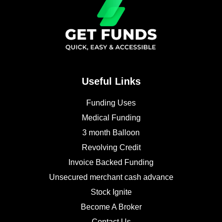
Useful Links
Funding Uses
Medical Funding
3 month Balloon
Revolving Credit
Invoice Backed Funding
Unsecured merchant cash advance
Stock Ignite
Become A Broker
Contact Us