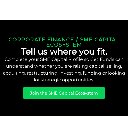
CORPORATE FINANCE / SME CAPITAL
ECOSYSTEM
Tell us where you fit.
Complete your SME Capital Profile so Get Funds can
understand whether you are raising capital, selling,
acquiring, restructuring, investing, funding or looking
for strategic opportunities.
Join the SME Capital Ecosystem