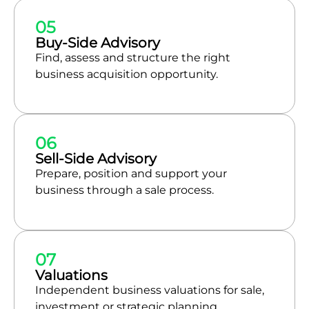
05
Buy-Side Advisory
Find, assess and structure the right
business acquisition opportunity.
06
Sell-Side Advisory
Prepare, position and support your
business through a sale process.
07
Valuations
Independent business valuations for sale,
investment or strategic planning.