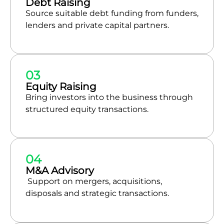
Debt Raising
Source suitable debt funding from funders,
lenders and private capital partners.
03
Equity Raising
Bring investors into the business through
structured equity transactions.
04
M&A Advisory
Support on mergers, acquisitions,
disposals and strategic transactions.