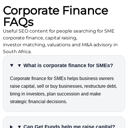
Corporate Finance
FAQs
Useful SEO content for people searching for SME
corporate finance, capital raising,
investor matching, valuations and M&A advisory in
South Africa.
▼ What is corporate finance for SMEs?
Corporate finance for SMEs helps business owners
raise capital, sell or buy businesses, restructure debt,
bring in investors, plan succession and make
strategic financial decisions.
▼ Can Get Funds help me raise capital?