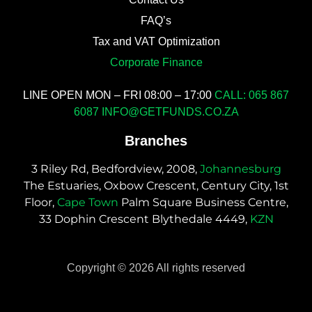
FAQ’s
Tax and VAT Optimization
Corporate Finance
LINE OPEN MON – FRI 08:00 – 17:00
CALL: 065 867
6087
INFO@GETFUNDS.CO.ZA
Branches
3 Riley Rd, Bedfordview, 2008,
Johannesburg
The Estuaries, Oxbow Crescent, Century City, 1st
Floor,
Cape Town
Palm Square Business Centre,
33 Dophin Crescent Blythedale 4449,
KZN
Copyright © 2026 All rights reserved