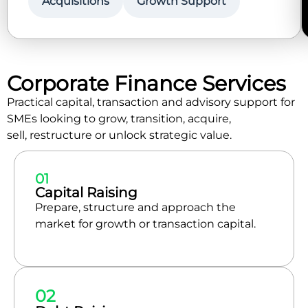
Acquisitions
Growth Support
Corporate Finance Services
Practical capital, transaction and advisory support for
SMEs looking to grow, transition, acquire,
sell, restructure or unlock strategic value.
01
Capital Raising
Prepare, structure and approach the
market for growth or transaction capital.
02