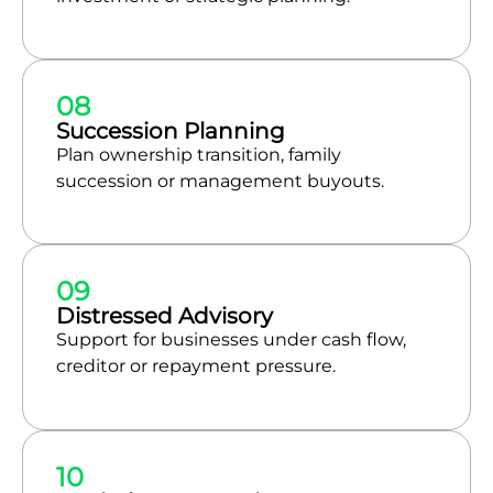
08
Succession Planning
Plan ownership transition, family
succession or management buyouts.
09
Distressed Advisory
Support for businesses under cash flow,
creditor or repayment pressure.
10