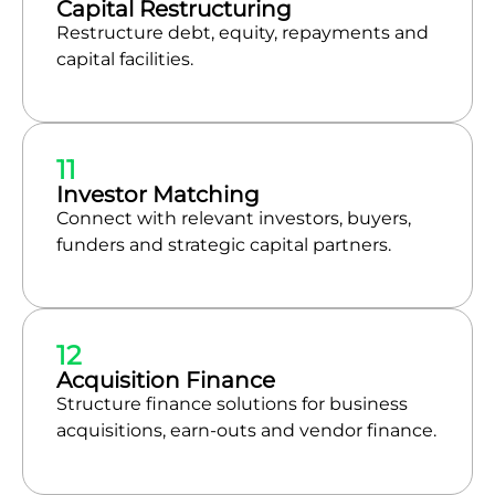
Capital Restructuring
Restructure debt, equity, repayments and
capital facilities.
11
Investor Matching
Connect with relevant investors, buyers,
funders and strategic capital partners.
12
Acquisition Finance
Structure finance solutions for business
acquisitions, earn-outs and vendor finance.