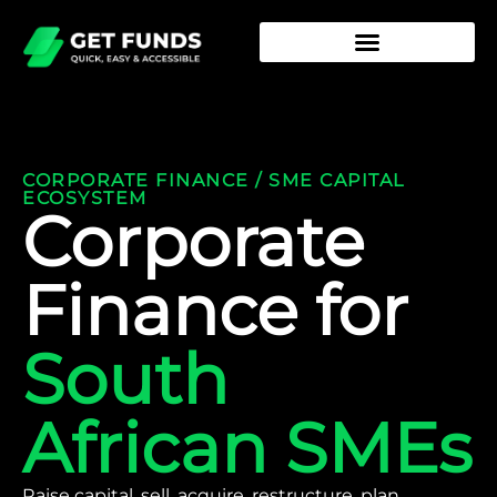
CORPORATE FINANCE / SME CAPITAL
ECOSYSTEM
Corporate
Finance for
South
African SMEs
Raise capital, sell, acquire, restructure, plan