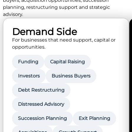
buyers, acquisition opportunities, succession
planning, restructuring support and strategic
advisory.
Demand Side
For businesses that need support, capital or
opportunities.
Funding
Capital Raising
Investors
Business Buyers
Debt Restructuring
Distressed Advisory
Succession Planning
Exit Planning