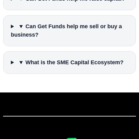
▼ Can Get Funds help me sell or buy a
business?
▼ What is the SME Capital Ecosystem?