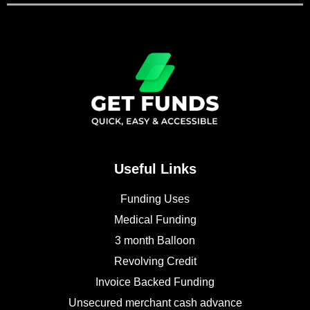
Useful Links
Funding Uses
Medical Funding
3 month Balloon
Revolving Credit
Invoice Backed Funding
Unsecured merchant cash advance