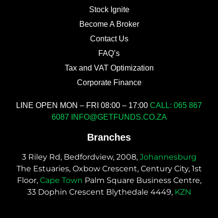
Stock Ignite
Become A Broker
Contact Us
FAQ’s
Tax and VAT Optimization
Corporate Finance
LINE OPEN MON – FRI 08:00 – 17:00
CALL: 065 867
6087
INFO@GETFUNDS.CO.ZA
Branches
3 Riley Rd, Bedfordview, 2008,
Johannesburg
The Estuaries, Oxbow Crescent, Century City, 1st
Floor,
Cape Town
Palm Square Business Centre,
33 Dophin Crescent Blythedale 4449,
KZN