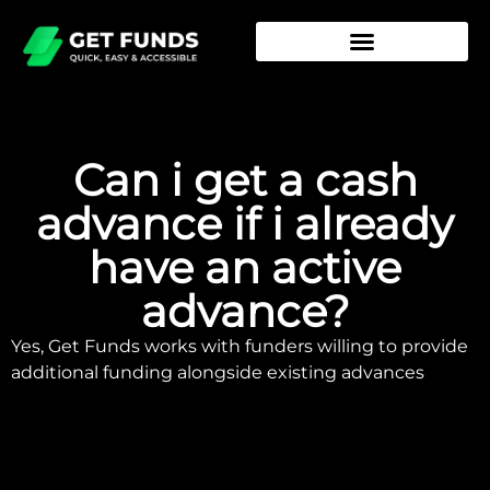
Can i get a cash
advance if i already
have an active
advance?
Yes, Get Funds works with funders willing to provide
additional funding alongside existing advances